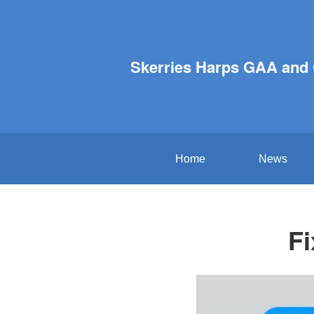
Skerries Harps GAA and
Home
News
Fi