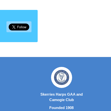
Skerries Harps GAA and
Camogie Club
Founded 1908