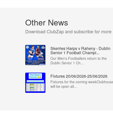
Other News
Download ClubZap and subscribe for more
Skerries Harps v Raheny - Dublin
Senior 1 Football Champi...
Our Men's Footballers return to the
Dublin Senior 1 Ch...
Fixtures 20/06/2026-25/06/2026
Fixtures for the coming weekClubhous
will be open all...