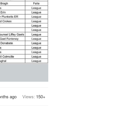
nths ago
Views:
150+