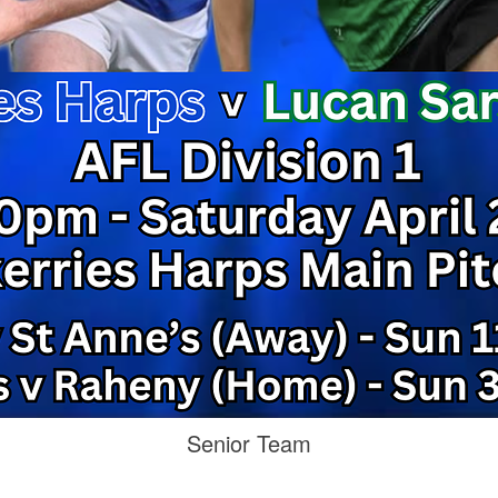
Senior Team