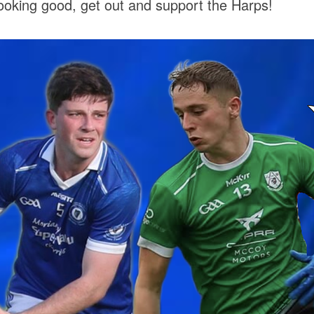
ooking good, get out and support the Harps!