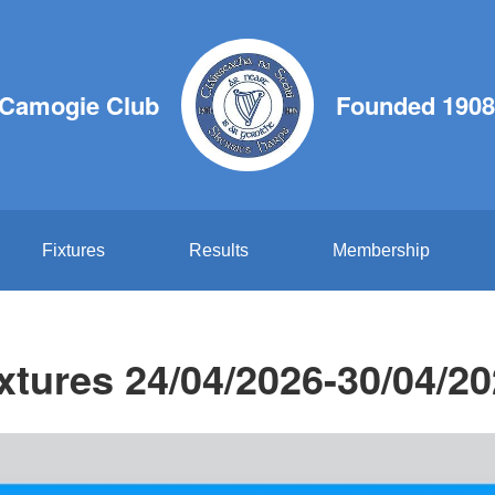
 Camogie Club
Founded 1908
Fixtures
Results
Membership
xtures 24/04/2026-30/04/2