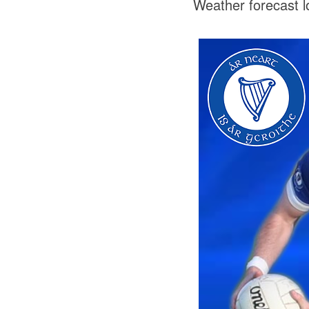
Weather forecast l