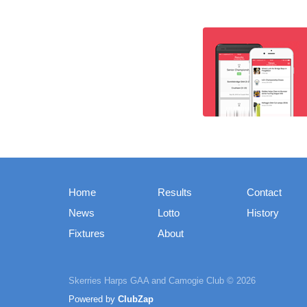
Home
Results
Contact
News
Lotto
History
Fixtures
About
Skerries Harps GAA and Camogie Club © 2026
Powered by
ClubZap