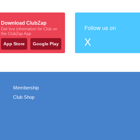
Download ClubZap
Follow us on
Get live information for Club on
the ClubZap App
X
App Store
Google Play
Membership
Club Shop