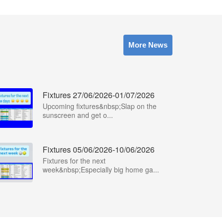
More News
Fixtures 27/06/2026-01/07/2026
Upcoming fixtures&nbsp;Slap on the
sunscreen and get o...
Fixtures 05/06/2026-10/06/2026
Fixtures for the next
week&nbsp;Especially big home ga...