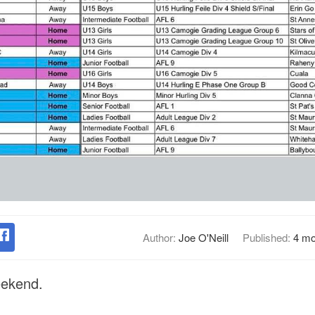
Author:
Joe O'Neill
Published:
4 mo
eekend.