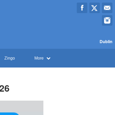
Dublin
Zingo
More
026