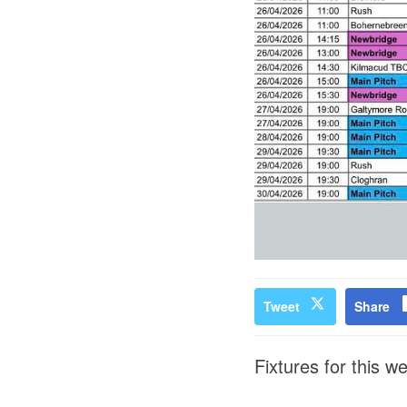
Tweet
Share
Fixtures for this w