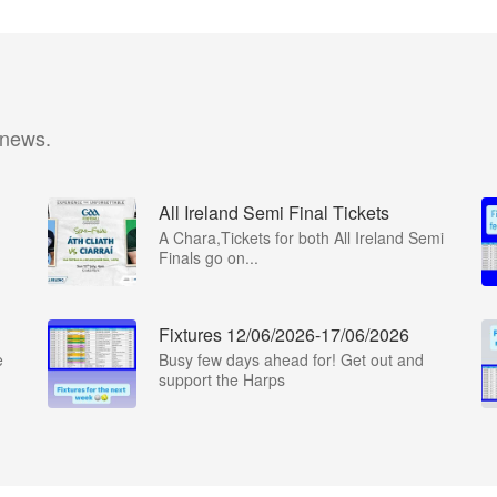
 news.
All Ireland Semi Final Tickets
A Chara,Tickets for both All Ireland Semi
Finals go on...
Fixtures 12/06/2026-17/06/2026
e
Busy few days ahead for! Get out and
support the Harps