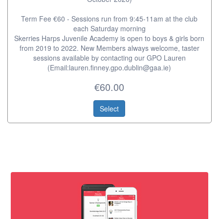
Term Fee €60 - Sessions run from 9:45-11am at the club
each Saturday morning
Skerries Harps Juvenile Academy is open to boys & girls born
from 2019 to 2022. New Members always welcome, taster
sessions available by contacting our GPO Lauren
(Email:lauren.finney.gpo.dublin@gaa.ie)
€60.00
Select