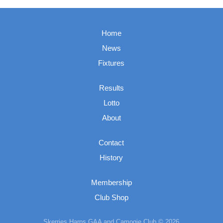
Home
News
Fixtures
Results
Lotto
About
Contact
History
Membership
Club Shop
Skerries Harps GAA and Camogie Club © 2026