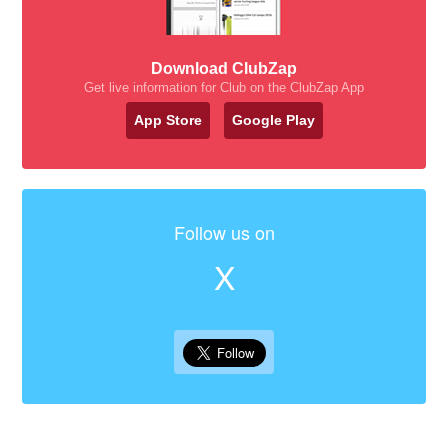
Download ClubZap
Get live information for Club on the ClubZap App
App Store
Google Play
Follow us on
X