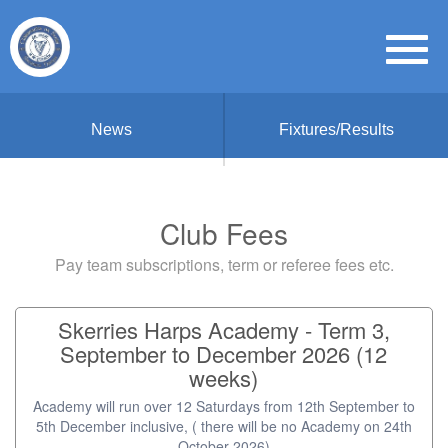
News
Fixtures/Results
Club Fees
Pay team subscriptions, term or referee fees etc.
Skerries Harps Academy - Term 3,
September to December 2026 (12
weeks)
Academy will run over 12 Saturdays from 12th September to
5th December inclusive, ( there will be no Academy on 24th
October 2026)