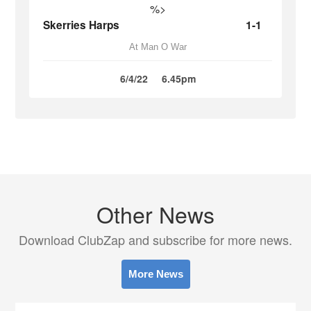
%>
Skerries Harps
1-1
At Man O War
6/4/22
6.45pm
Other News
Download ClubZap and subscribe for more news.
More News