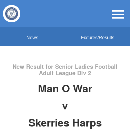
News
Fixtures/Results
New Result for Senior Ladies Football
Adult League Div 2
Man O War
v
Skerries Harps