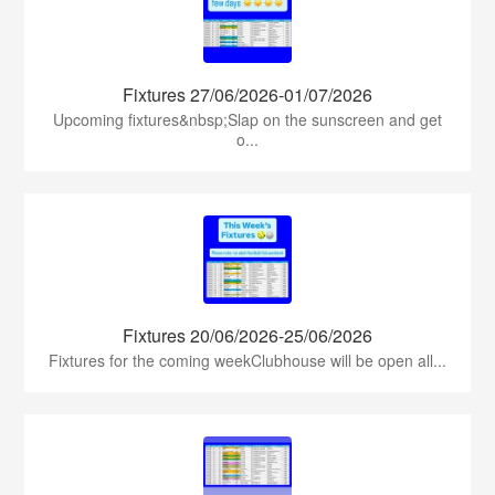
Fixtures 27/06/2026-01/07/2026
Upcoming fixtures&nbsp;Slap on the sunscreen and get
o...
Fixtures 20/06/2026-25/06/2026
Fixtures for the coming weekClubhouse will be open all...