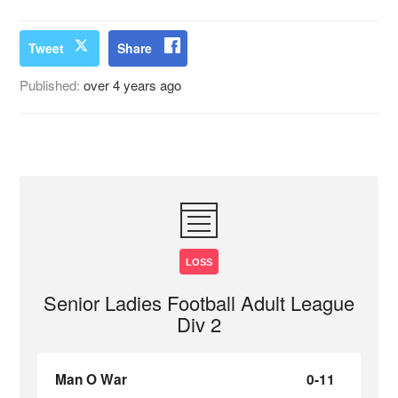
Tweet
Share
Published:
over 4 years ago
LOSS
Senior Ladies Football Adult League
Div 2
Man O War
0-11