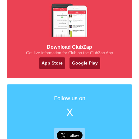
Download ClubZap
Get live information for Club on the ClubZap App
App Store
Google Play
Follow us on
X