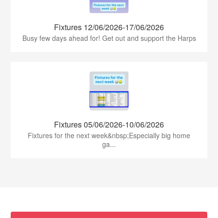
Fixtures 12/06/2026-17/06/2026
Busy few days ahead for! Get out and support the Harps
Fixtures 05/06/2026-10/06/2026
Fixtures for the next week&nbsp;Especially big home
ga...