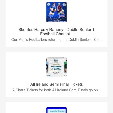
Skerries Harps v Raheny - Dublin Senior 1
Football Champi...
Our Men's Footballers return to the Dublin Senior 1 Ch...
All Ireland Semi Final Tickets
A Chara,Tickets for both All Ireland Semi Finals go on...