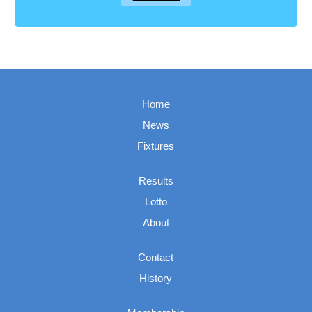
Home
News
Fixtures
Results
Lotto
About
Contact
History